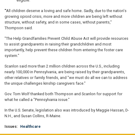
eligible.
"
All children deserve a loving and safe home
.
Sadly, due to the nation's
growing opioid crisis, more and more children are being left without
structure, without safety, and in some cases, without parents,"
Thompson said.
"The Help Grandfamilies Prevent Child Abuse Act will provide resources
to assist grandparents in raising their grandchildren and most
importantly, help prevent these children from entering the foster care
system."
Scanlon said more than 2 million children across the U.S., including
nearly 100,000 in Pennsylvania, are being raised by their grandparents,
other relatives or family friends, and "we must do all we can to address
the unique challenges kinship caregivers face."
Gov. Tom Wolf thanked both Thompson and Scanlon for support for
what he called a "Pennsylvania issue."
In the U.S. Senate, legislation also was introduced by Maggie Hassan, D-
N.H., and Susan Collins, R-Maine.
Issues
:
Healthcare