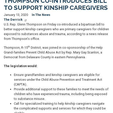
THOMPSON CO-INTRODUCES BILL
TO SUPPORT KINSHIP CAREGIVERS
January 13, 2020
In The News
The Derrick
U.S. Rep. Glenn Thompson on Friday co-introduced a bipartisan bill to
better support kinship caregivers who are primary caregivers for children
exposed to substances abuse and trauma, according to a news release
from Thompson's office.
th
Thompson, R-15
District, was joined in co-sponsorship of the Help
Grand-families Prevent Child Abuse Act by Rep. Mary Gay Scanlon, a
Democrat from Delaware County in eastern Pennsylvania.
The legislation would:
Ensure grandfamilies and kinship caregivers are eligible for
services under the Child Abuse Prevention and Treatment Act
(CAPTA).
Provide additional support to these families to meet the needs of
children who have experienced trauma, including being exposed
to substance misuse.
Call for specialized training to help kinship caregivers navigate
the complicated supports and services for which they could be