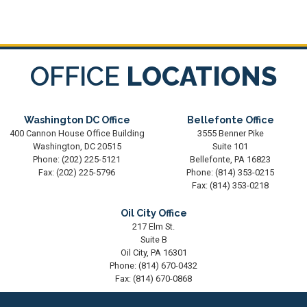
OFFICE
LOCATIONS
Washington DC Office
Bellefonte Office
400 Cannon House Office Building
3555 Benner Pike
Washington,
DC
20515
Suite 101
Phone:
(202) 225-5121
Bellefonte,
PA
16823
Fax:
(202) 225-5796
Phone:
(814) 353-0215
Fax:
(814) 353-0218
Oil City Office
217 Elm St.
Suite B
Oil City,
PA
16301
Phone:
(814) 670-0432
Fax:
(814) 670-0868