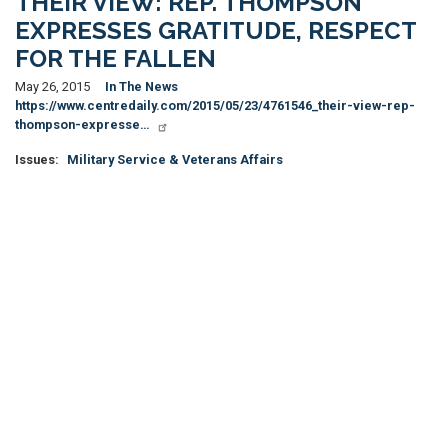
THEIR VIEW: REP. THOMPSON
EXPRESSES GRATITUDE, RESPECT
FOR THE FALLEN
May 26, 2015
In The News
https://www.centredaily.com/2015/05/23/4761546_their-view-rep-
thompson-expresse…
Issues
:
Military Service & Veterans Affairs