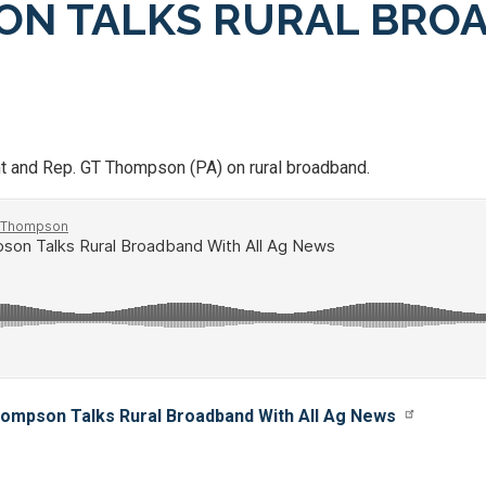
SON TALKS RURAL BRO
t and Rep. GT Thompson (PA) on rural broadband.
ompson Talks Rural Broadband With All Ag News