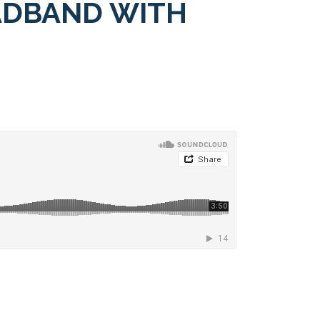
ADBAND WITH