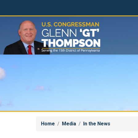
Skip
to
main
content
Home
Media
In the News