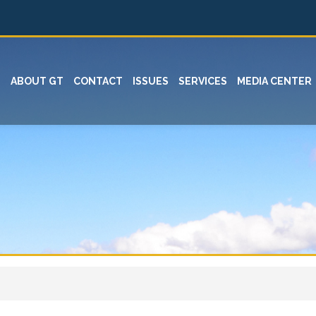
ABOUT GT
CONTACT
ISSUES
SERVICES
MEDIA CENTER