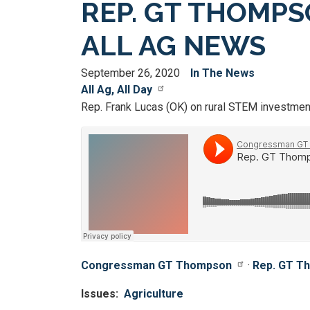
REP. GT THOMP
ALL AG NEWS
September 26, 2020
In The News
All Ag, All Day
Rep. Frank Lucas (OK) on rural STEM investmen
Congressman GT Thompson
·
Rep. GT Th
Issues
:
Agriculture