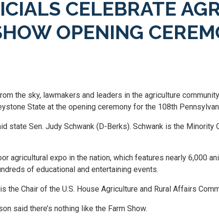
FICIALS CELEBRATE AG
 SHOW OPENING CERE
rom the sky, lawmakers and leaders in the agriculture communit
 Keystone State at the opening ceremony for the 108th Pennsylvan
said state Sen. Judy Schwank (D-Berks). Schwank is the Minority 
r agricultural expo in the nation, which features nearly 6,000 a
undreds of educational and entertaining events.
is the Chair of the U.S. House Agriculture and Rural Affairs Comm
n said there’s nothing like the Farm Show.