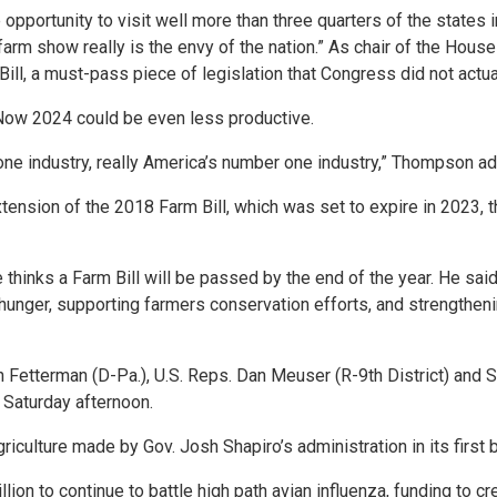
e opportunity to visit well more than three quarters of the states 
arm show really is the envy of the nation.” As chair of the House
ill, a must-pass piece of legislation that Congress did not actual
Now 2024 could be even less productive.
ne industry, really America’s number one industry,” Thompson a
ension of the 2018 Farm Bill, which was set to expire in 2023, 
 thinks a Farm Bill will be passed by the end of the year. He said 
unger, supporting farmers conservation efforts, and strengthening
Fetterman (D-Pa.), U.S. Reps. Dan Meuser (R-9th District) and Sco
n Saturday afternoon.
riculture made by Gov. Josh Shapiro’s administration in its first 
lion to continue to battle high path avian influenza, funding to c