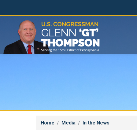
Skip
to
main
content
Home
Media
In the News