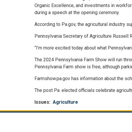
Organic Excellence, and investments in workfor
during a speech at the opening ceremony.
According to Pa.gov, the agricultural industry 
Pennsylvania Secretary of Agriculture Russell Re
“I’m more excited today about what Pennsylvania 
The 2024 Pennsylvania Farm Show will run thro
Pennsylvania Farm show is free, although parkin
Farmshow.pa.gov has information about the sch
The post Pa. elected officials celebrate agric
Issues
:
Agriculture