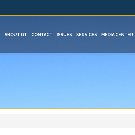
ABOUT GT
CONTACT
ISSUES
SERVICES
MEDIA CENTER