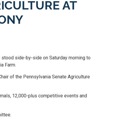
RICULTURE AT
MONY
y stood side-by-side on Saturday morning to
ia Farm.
Chair of the Pennsylvania Senate Agriculture
nimals, 12,000-plus competitive events and
ittee.