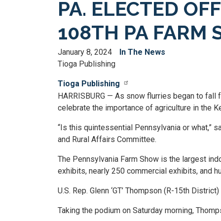
PA. ELECTED OF
108TH PA FARM
January 8, 2024
In The News
Tioga Publishing
Tioga Publishing
HARRISBURG — As snow flurries began to fall f
celebrate the importance of agriculture in the
“Is this quintessential Pennsylvania or what,” 
and Rural Affairs Committee.
The Pennsylvania Farm Show is the largest indoo
exhibits, nearly 250 commercial exhibits, and h
U.S. Rep. Glenn ‘GT’ Thompson (R-15th District) 
Taking the podium on Saturday morning, Thompso