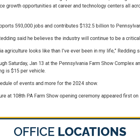
ce growth opportunities at career and technology centers all ac
supports 593,000 jobs and contributes $132.5 billion to Pennsylva
dding said he believes the industry will continue to be a critical
agriculture looks like than I’ve ever been in my life,” Redding s
ugh Saturday, Jan 13 at the Pennsylvania Farm Show Complex and
g is $15 per vehicle.
edule of events and more for the 2024 show.
ulture at 108th PA Farm Show opening ceremony appeared first on 
OFFICE
LOCATIONS