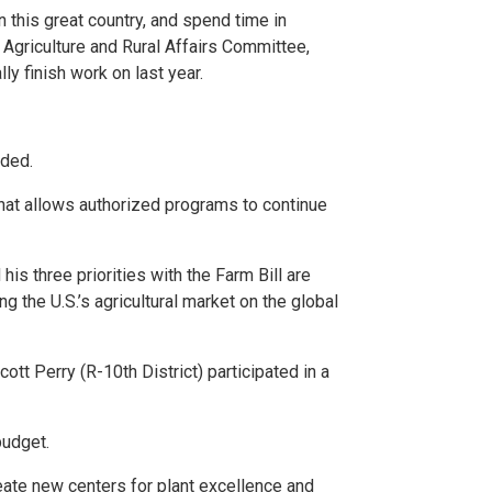
in this great country, and spend time in
 Agriculture and Rural Affairs Committee,
ly finish work on last year.
dded.
that allows authorized programs to continue
his three priorities with the Farm Bill are
 the U.S.’s agricultural market on the global
tt Perry (R-10th District) participated in a
budget.
reate new centers for plant excellence and