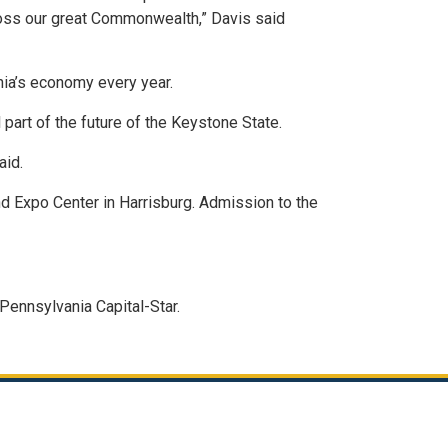
ross our great Commonwealth,” Davis said
nia’s economy every year.
 part of the future of the Keystone State.
aid.
 Expo Center in Harrisburg. Admission to the
Pennsylvania Capital-Star.