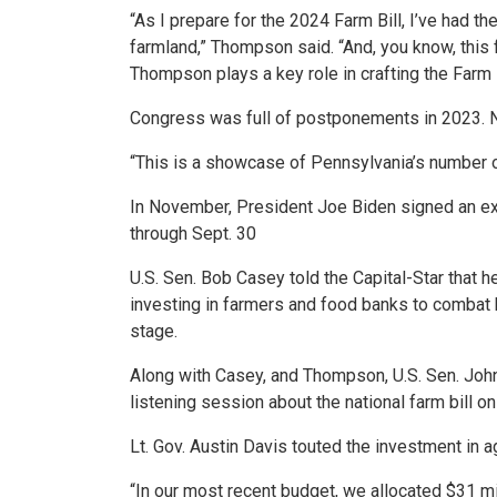
“As I prepare for the 2024 Farm Bill, I’ve had th
farmland,” Thompson said. “And, you know, this f
Thompson plays a key role in crafting the Farm B
Congress was full of postponements in 2023. 
“This is a showcase of Pennsylvania’s number o
In November, President Joe Biden signed an ext
through Sept. 30
U.S. Sen. Bob Casey told the Capital-Star that he
investing in farmers and food banks to combat h
stage.
Along with Casey, and Thompson, U.S. Sen. John 
listening session about the national farm bill o
Lt. Gov. Austin Davis touted the investment in ag
“In our most recent budget, we allocated $31 mil