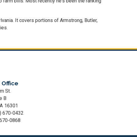
 farm bills. Most recently he's been the ranking
lvania. It covers portions of Armstrong, Butler,
ies.
 Office
m St.
e B
PA
16301
) 670-0432
 670-0868