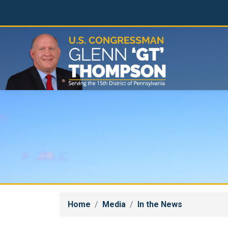
Skip
to
main
content
Home
Media
In the News