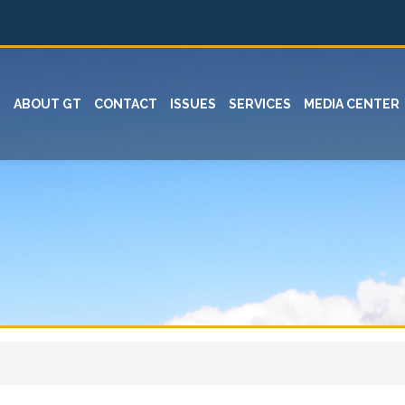
ABOUT GT
CONTACT
ISSUES
SERVICES
MEDIA CENTER