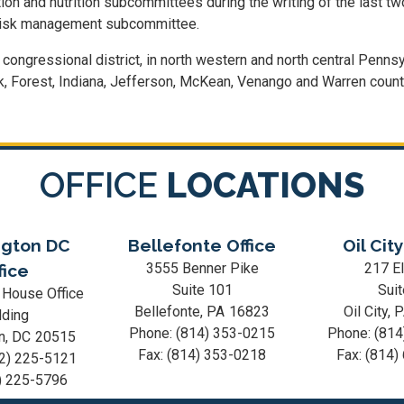
 and nutrition subcommittees during the writing of the last two
risk management subcommittee.
t congressional district, in north western and north central Pennsy
Elk, Forest, Indiana, Jefferson, McKean, Venango and Warren count
OFFICE
LOCATIONS
gton DC
Bellefonte Office
Oil City
3555 Benner Pike
217 El
fice
Suite 101
Suit
 House Office
Bellefonte,
PA
16823
Oil City,
lding
Phone:
(814) 353-0215
Phone:
(814
n,
DC
20515
Fax:
(814) 353-0218
Fax:
(814)
2) 225-5121
) 225-5796