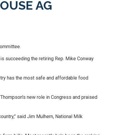
HOUSE AG
Committee.
is succeeding the retiring Rep. Mike Conway
untry has the most safe and affordable food
f Thompson's new role in Congress and praised
ountry," said Jim Mulhern, National Milk