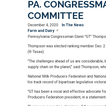
PA. CONGRESSMA
COMMITTEE
December 4, 2020
In The News
Farm and Dairy
Pennsylvania Congressman Glenn "GT" Thompson
Thompson was elected ranking member Dec. 2. T
(R-Texas).
"The challenges ahead of us are considerable, b
supply chain on the planet," said Thompson, wh
National Milk Producers Federation and Nation
his track record of bipartisan legislative victori
"GT has been a vocal and effective advocate for
Producers Federation president, in a statement