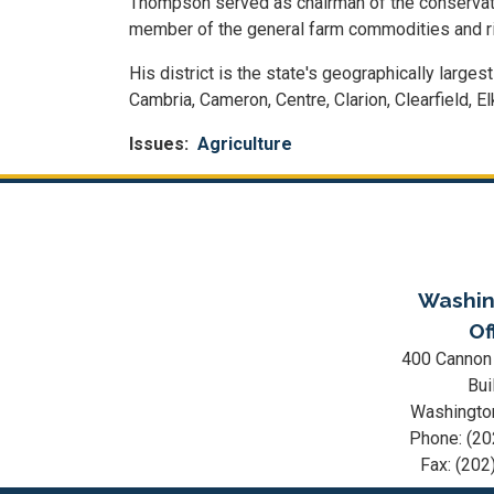
Thompson served as chairman of the conservation
member of the general farm commodities and 
His district is the state's geographically larges
Cambria, Cameron, Centre, Clarion, Clearfield, 
Issues
:
Agriculture
Washin
Of
400 Cannon
Bui
Washingto
Phone:
(20
Fax:
(202