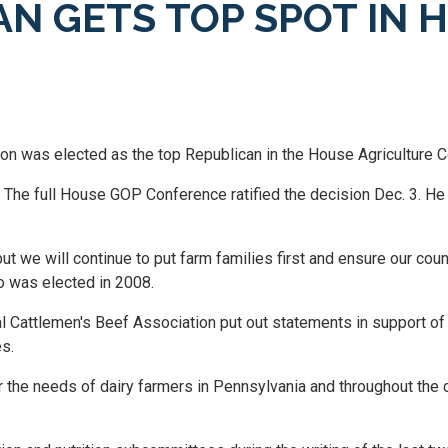
N GETS TOP SPOT IN 
 was elected as the top Republican in the House Agriculture 
he full House GOP Conference ratified the decision Dec. 3. He 
ut we will continue to put farm families first and ensure our co
o was elected in 2008.
al Cattlemen's Beef Association put out statements in support o
es.
 the needs of dairy farmers in Pennsylvania and throughout the c
.