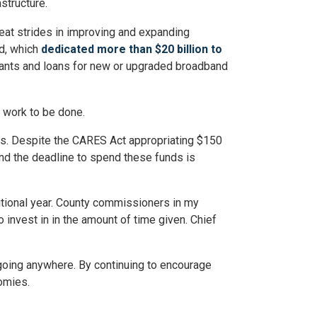
structure.
eat strides in improving and expanding
nd, which
dedicated more than $20 billion to
rants and loans for new or upgraded broadband
e work to be done.
unds. Despite the CARES Act appropriating $150
 and the deadline to spend these funds is
ditional year. County commissioners in my
 invest in in the amount of time given. Chief
ot going anywhere. By continuing to encourage
omies.