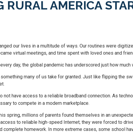
G RURAL AMERICA STA
nged our lives in a multitude of ways. Our routines were digiti
ecame virtual meetings, and time spent with loved ones and frie
every day, the global pandemic has underscored just how much w
s something many of us take for granted. Just like flipping the sw
et.
o not have access to a reliable broadband connection. As techn
ssary to compete in a modern marketplace.
his spring, millions of parents found themselves in an unexpecte
access to reliable high-speed Internet; they were forced to drive 
ould complete homework. In more extreme cases, some school have