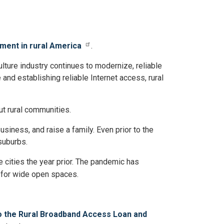
ment in rural America
.
lture industry continues to modernize, reliable
 and establishing reliable Internet access, rural
t rural communities.
siness, and raise a family. Even prior to the
suburbs.
e cities the year prior. The pandemic has
s for wide open spaces.
to the Rural Broadband Access Loan and