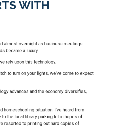
RTS WITH
zed almost overnight as business meetings
nds became a luxury.
e rely upon this technology.
itch to turn on your lights, we've come to expect
ology advances and the economy diversifies,
d homeschooling situation. I've heard from
to the local library parking lot in hopes of
 resorted to printing out hard copies of