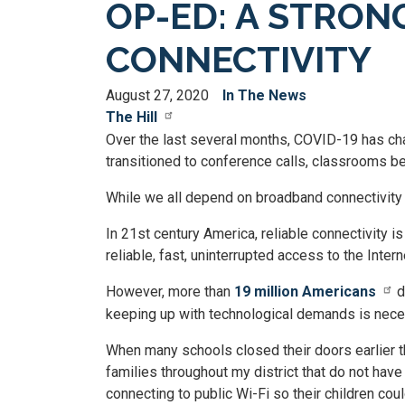
OP-ED: A STRON
CONNECTIVITY
August 27, 2020
In The News
The Hill
Over the last several months, COVID-19 has cha
transitioned to conference calls, classrooms b
While we all depend on broadband connectivity 
In 21st century America, reliable connectivity i
reliable, fast, uninterrupted access to the Intern
However, more than
19 million Americans
d
keeping up with technological demands is nece
When many schools closed their doors earlier t
families throughout my district that do not have 
connecting to public Wi-Fi so their children c