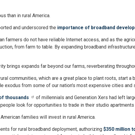
s than in rural America.
pported and underscored the
importance of broadband develop
n farmers do not have reliable Internet access, and as the agricu
duction, from farm to table. By expanding broadband infrastructure
ty brings expands far beyond our farms, reverberating throughou
al communities, which are a great place to plant roots, start a bu
le exodus from some of our nation's most expensive cities and 
of thousands
of millennials and Generation Xers had left larg
eople look for opportunities to trade in their studio apartment
American families will invest in rural America.
nts for rural broadband deployment, authorizing
$350 million 