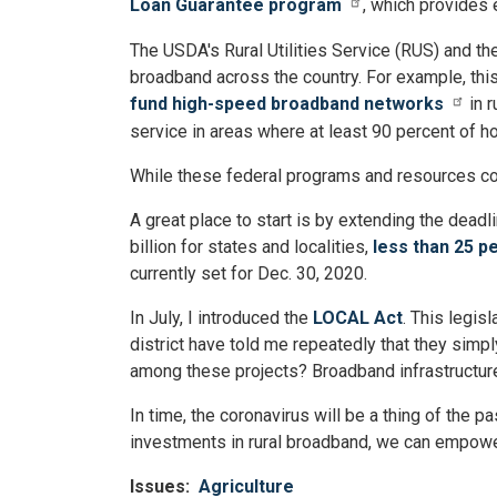
Loan Guarantee program
, which provides 
The USDA's Rural Utilities Service (RUS) and 
broadband across the country. For example, this
fund high-speed broadband networks
in 
service in areas where at least 90 percent of 
While these federal programs and resources cont
A great place to start is by extending the deadl
billion for states and localities,
less than 25 p
currently set for Dec. 30, 2020.
In July, I introduced the
LOCAL Act
. This legis
district have told me repeatedly that they simp
among these projects? Broadband infrastructur
In time, the coronavirus will be a thing of the 
investments in rural broadband, we can empower
Issues
:
Agriculture