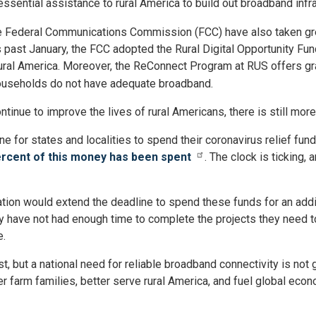
essential assistance to rural America to build out broadband infra
the Federal Communications Commission (FCC) have also taken gr
 past January, the FCC adopted the Rural Digital Opportunity Fu
rural America. Moreover, the ReConnect Program at RUS offers g
households do not have adequate broadband.
inue to improve the lives of rural Americans, there is still mor
ine for states and localities to spend their coronavirus relief f
ercent of this money has been spent
. The clock is ticking,
lation would extend the deadline to spend these funds for an ad
ly have not had enough time to complete the projects they need to
e.
past, but a national need for reliable broadband connectivity is n
 farm families, better serve rural America, and fuel global econ