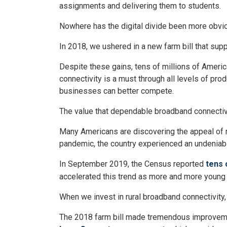
assignments and delivering them to students.
Nowhere has the digital divide been more obviou
In 2018, we ushered in a new farm bill that su
Despite these gains, tens of millions of America
connectivity is a must through all levels of pro
businesses can better compete.
The value that dependable broadband connectivi
Many Americans are discovering the appeal of rur
pandemic, the country experienced an undeniab
In September 2019, the Census reported
tens 
accelerated this trend as more and more young p
When we invest in rural broadband connectivity, 
The 2018 farm bill made tremendous improveme