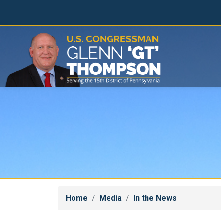
Skip
to
main
content
Home
Media
In the News