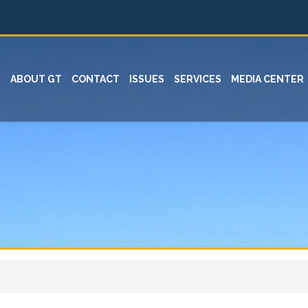
ABOUT GT
CONTACT
ISSUES
SERVICES
MEDIA CENTER