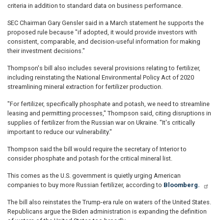
criteria in addition to standard data on business performance.
SEC Chairman Gary Gensler said in a March statement he supports the
proposed rule because "if adopted, it would provide investors with
consistent, comparable, and decision-useful information for making
their investment decisions."
Thompson's bill also includes several provisions relating to fertilizer,
including reinstating the National Environmental Policy Act of 2020
streamlining mineral extraction for fertilizer production.
"For fertilizer, specifically phosphate and potash, we need to streamline
leasing and permitting processes," Thompson said, citing disruptions in
supplies of fertilizer from the Russian war on Ukraine. "It's critically
important to reduce our vulnerability."
Thompson said the bill would require the secretary of Interior to
consider phosphate and potash for the critical mineral list.
This comes as the U.S. government is quietly urging American
companies to buy more Russian fertilizer, according to
Bloomberg.
The bill also reinstates the Trump-era rule on waters of the United States.
Republicans argue the Biden administration is expanding the definition