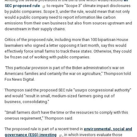
SEC proposed rule
to require "Scope 3" climate impact disclosures
by public companies. Scope 3, under the rule, would mean that not only
would a public company need to report information like carbon
emissions from their own business but also from sources upstream and
downstream in their supply chains.
Critics of the proposed rule, including more than 100 bipartisan House
lawmakers who signed a letter opposing it last month, say this would
effectively force small farms to track these states. Otherwise, they could
be frozen out of working with public companies.
"
This particular provision is part of the Biden administration's war on
Americans families and certainly the war on agriculture," Thompson told
Fox News Digital.
Thompson said the proposed SEC rule "usurps congressional authority"
and would "result in small, medium-sized farmers going out of
business, consolidating."
"Small farmers don't have the time or the resources to comply with this
onerous requirement," Thompson said.
The proposed rule is part of a recent trend in
environmental, social and
governance (ESG) investing
, in which investors evaluate those