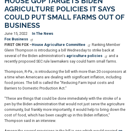
HOUSE GOP TARGETS BIDEN
AGRICULTURE POLICIES IT SAYS
COULD PUT SMALL FARMS OUT OF
BUSINESS
June 15, 2022
In The News
Fox Business
FIRST ON FOX –
House Agriculture Committee
Ranking Member
Glenn Thompson is introducing a bill Wednesday to strike back at
several of the Biden administration's
agriculture policies
and a
recently proposed SEC rule lawmakers say could harm small farms.
Thompson, R-Pa., is introducing the bill with more than 20 cosponsors at
a time when Americans are dealing with significant inflation, including
food prices. The bill is called the "Reducing Farm Input costs and
Barriers to Domestic Production Act."
"These are things that could be done immediately with the stroke of a
pen by the Biden administration that would not just serve the agriculture
community, but frankly more importantly, it would help to bring down the
cost of food, which has been caught up in this Biden inflation,"
Thompson said in an interview.
Among the several provisions in the bill is one which would rescind
an