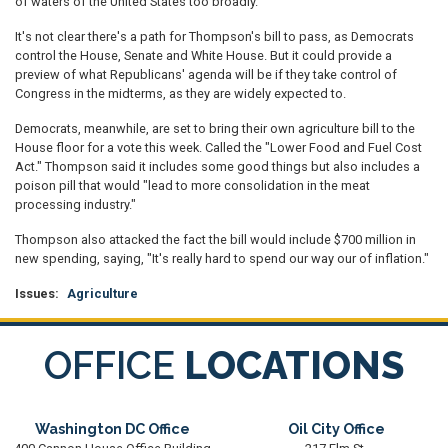
of waters of the United States too broadly.
It's not clear there's a path for Thompson's bill to pass, as Democrats
control the House, Senate and White House. But it could provide a
preview of what Republicans' agenda will be if they take control of
Congress in the midterms, as they are widely expected to.
Democrats, meanwhile, are set to bring their own agriculture bill to the
House floor for a vote this week. Called the "Lower Food and Fuel Cost
Act." Thompson said it includes some good things but also includes a
poison pill that would "lead to more consolidation in the meat
processing industry."
Thompson also attacked the fact the bill would include $700 million in
new spending, saying, "It's really hard to spend our way our of inflation."
Issues
:
Agriculture
OFFICE
LOCATIONS
Washington DC Office
Oil City Office