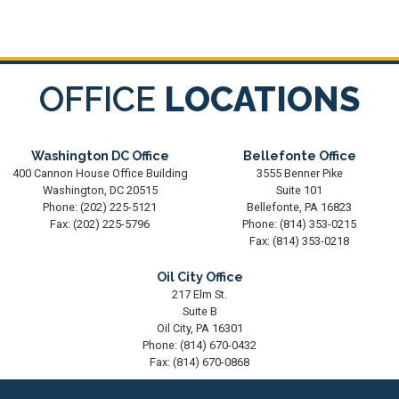
OFFICE
LOCATIONS
Washington DC Office
Bellefonte Office
400 Cannon House Office Building
3555 Benner Pike
Washington,
DC
20515
Suite 101
Phone:
(202) 225-5121
Bellefonte,
PA
16823
Fax:
(202) 225-5796
Phone:
(814) 353-0215
Fax:
(814) 353-0218
Oil City Office
217 Elm St.
Suite B
Oil City,
PA
16301
Phone:
(814) 670-0432
Fax:
(814) 670-0868