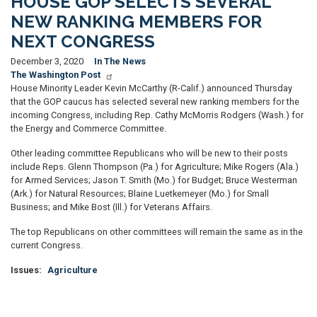
HOUSE GOP SELECTS SEVERAL
NEW RANKING MEMBERS FOR
NEXT CONGRESS
December 3, 2020
In The News
The Washington Post
House Minority Leader Kevin McCarthy (R-Calif.) announced Thursday
that the GOP caucus has selected several new ranking members for the
incoming Congress, including Rep. Cathy McMorris Rodgers (Wash.) for
the Energy and Commerce Committee.
Other leading committee Republicans who will be new to their posts
include Reps. Glenn Thompson (Pa.) for Agriculture; Mike Rogers (Ala.)
for Armed Services; Jason T. Smith (Mo.) for Budget; Bruce Westerman
(Ark.) for Natural Resources; Blaine Luetkemeyer (Mo.) for Small
Business; and Mike Bost (Ill.) for Veterans Affairs.
The top Republicans on other committees will remain the same as in the
current Congress.
Issues
:
Agriculture