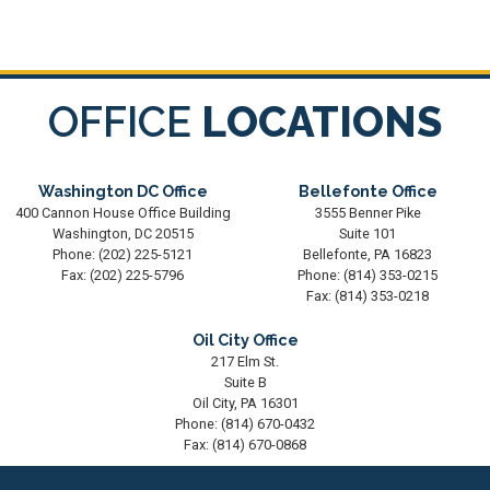
OFFICE
LOCATIONS
Washington DC Office
Bellefonte Office
400 Cannon House Office Building
3555 Benner Pike
Washington,
DC
20515
Suite 101
Phone:
(202) 225-5121
Bellefonte,
PA
16823
Fax:
(202) 225-5796
Phone:
(814) 353-0215
Fax:
(814) 353-0218
Oil City Office
217 Elm St.
Suite B
Oil City,
PA
16301
Phone:
(814) 670-0432
Fax:
(814) 670-0868