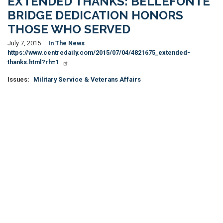
EXTENDED THANKS: BELLEFONTE
BRIDGE DEDICATION HONORS
THOSE WHO SERVED
July 7, 2015
In The News
https://www.centredaily.com/2015/07/04/4821675_extended-
thanks.html?rh=1
Issues
:
Military Service & Veterans Affairs