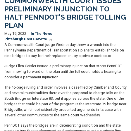
COMMONWEALTH COURT ISSUES
PRELIMINARY INJUNCTION TO
HALT PENNDOT’S BRIDGE TOLLING
PLAN
May 19, 2022
In The News
Pittsburgh Post Gazette
A Commonwealth Court judge Wednesday threw a wrench into the
Pennsylvania Department of Transportation's plans to establish tolls on
nine bridges to pay for their replacement by a private contractor.
Judge Ellen Ceisler issued a preliminary injunction that stops PennDOT
from moving forward on the plan until the full court holds a hearing to
consider a permanent injunction.
The 46-page ruling and order involves a case filed by Cumberland County
and several municipalities there over the proposal to charge tolls on the
South Bridge on Interstate 83, but it applies across the state. One of the
bridges that could be part of the program is the Interstate 79 bridge near
Bridgeville, which coincidentally presented arguments in its case with
several other communities to the same court Wednesday.
PennDOT says the bridges are in deteriorating condition and the state
wants to turn their replacement and maintenance over to a private firm