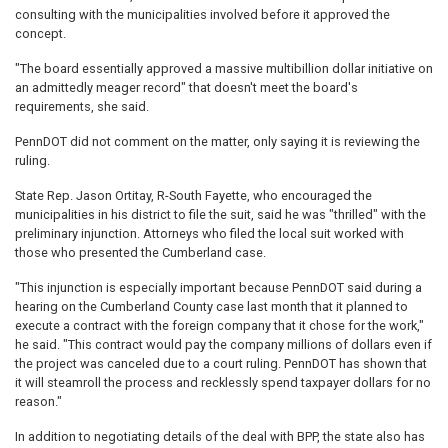
consulting with the municipalities involved before it approved the
concept.
"The board essentially approved a massive multibillion dollar initiative on
an admittedly meager record" that doesn't meet the board's
requirements, she said.
PennDOT did not comment on the matter, only saying it is reviewing the
ruling.
State Rep. Jason Ortitay, R-South Fayette, who encouraged the
municipalities in his district to file the suit, said he was "thrilled" with the
preliminary injunction. Attorneys who filed the local suit worked with
those who presented the Cumberland case.
"This injunction is especially important because PennDOT said during a
hearing on the Cumberland County case last month that it planned to
execute a contract with the foreign company that it chose for the work,"
he said. "This contract would pay the company millions of dollars even if
the project was canceled due to a court ruling. PennDOT has shown that
it will steamroll the process and recklessly spend taxpayer dollars for no
reason."
In addition to negotiating details of the deal with BPP, the state also has