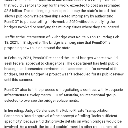
that would use tolls to pay for the work, expected to cost an estimated
$2.5 billion. The challenging municipalities say the state's board that
allows public-private partnerships acted improperly by authorizing
PennDOT to pursue tolling in November 2020 without identifying the
bridges involved or notifying the municipalities where they are located.
Traffic at the intersection of I79 bridge over Route 50 on Thursday, Feb.
18, 2021, in Bridgeville. The bridge is among nine that PennDOT is
proposing new tolls on around the state.
In February 2021, PennDOT released the list of bridges where it would
seek federal approval to charge tolls. The department has held public
hearings and presented environmental assessments for several of the
bridges, but the Bridgeville project wasn't scheduled for its public review
until this summer.
PennDOT also is in the process of negotiating a contract with Macquarie
Infrastructure Developments LLC of Australia, an international group
selected to oversee the bridge replacements.
In her ruling, Judge Ceisler said the Public-Private Transportation
Partnership Board approval of the concept of tolling "lacks sufficient
specificity" because it didn't provide details on which bridges would be
involved. As a result, the board couldn't meet its other requirement of