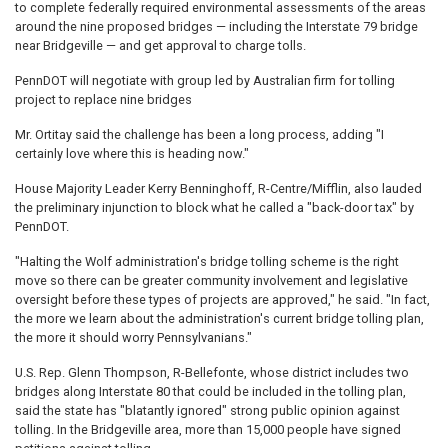
to complete federally required environmental assessments of the areas
around the nine proposed bridges — including the Interstate 79 bridge
near Bridgeville — and get approval to charge tolls.
PennDOT will negotiate with group led by Australian firm for tolling
project to replace nine bridges
Mr. Ortitay said the challenge has been a long process, adding "I
certainly love where this is heading now."
House Majority Leader Kerry Benninghoff, R-Centre/Mifflin, also lauded
the preliminary injunction to block what he called a "back-door tax" by
PennDOT.
"Halting the Wolf administration's bridge tolling scheme is the right
move so there can be greater community involvement and legislative
oversight before these types of projects are approved," he said. "In fact,
the more we learn about the administration's current bridge tolling plan,
the more it should worry Pennsylvanians."
U.S. Rep. Glenn Thompson, R-Bellefonte, whose district includes two
bridges along Interstate 80 that could be included in the tolling plan,
said the state has "blatantly ignored" strong public opinion against
tolling. In the Bridgeville area, more than 15,000 people have signed