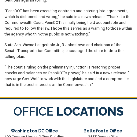
petitions against tolling.
"PennDOT has been executing contracts and entering into agreements,
which is dishonest and wrong," he said in a news release. "Thanks to the
Commonwealth Court, PennDOT is finally being held accountable and
required to follow the law. I hope this serves as a warning to those within
the agency who think the public is not watching."
State Sen. Wayne Langerholc Jr., R-Johnstown and chairman of the
Senate Transportation Committee, encouraged the state to drop the
tolling plan.
"The court's ruling on the preliminary injunction is restoring proper
checks and balances on PennDOT's power," he said in a news release. "I
now urge Gov. Wolf to work with the legislature and find a compromise
that is in the best interests of the Commonwealth."
OFFICE
LOCATIONS
Washington DC Office
Bellefonte Office
400 Cannon House Office Building
3555 Benner Pike