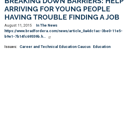
BREAKING DOWN BARRIERS: HELP
ARRIVING FOR YOUNG PEOPLE
HAVING TROUBLE FINDING A JOB
August 11, 2015
In The News
https://www.bradfordera.com/news/article_0a4dc1ac-3be0-11e5-
b9e1-7b14fc69559b.h…
Issues
:
Career and Technical Education Caucus
Education