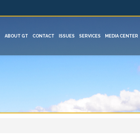
ABOUT GT
CONTACT
ISSUES
SERVICES
MEDIA CENTER