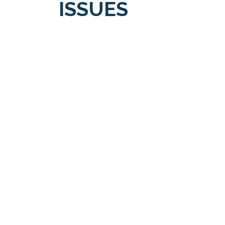
ISSUES