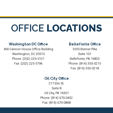
OFFICE
LOCATIONS
Washington DC Office
Bellefonte Office
400 Cannon House Office Building
3555 Benner Pike
Washington,
DC
20515
Suite 101
Phone:
(202) 225-5121
Bellefonte,
PA
16823
Fax:
(202) 225-5796
Phone:
(814) 353-0215
Fax:
(814) 353-0218
Oil City Office
217 Elm St.
Suite B
Oil City,
PA
16301
Phone:
(814) 670-0432
Fax:
(814) 670-0868