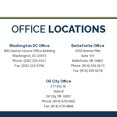
OFFICE
LOCATIONS
Washington DC Office
Bellefonte Office
400 Cannon House Office Building
3555 Benner Pike
Washington,
DC
20515
Suite 101
Phone:
(202) 225-5121
Bellefonte,
PA
16823
Fax:
(202) 225-5796
Phone:
(814) 353-0215
Fax:
(814) 353-0218
Oil City Office
217 Elm St.
Suite B
Oil City,
PA
16301
Phone:
(814) 670-0432
Fax:
(814) 670-0868