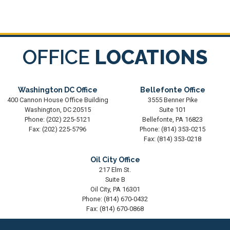
OFFICE
LOCATIONS
Washington DC Office
Bellefonte Office
400 Cannon House Office Building
3555 Benner Pike
Washington,
DC
20515
Suite 101
Phone:
(202) 225-5121
Bellefonte,
PA
16823
Fax:
(202) 225-5796
Phone:
(814) 353-0215
Fax:
(814) 353-0218
Oil City Office
217 Elm St.
Suite B
Oil City,
PA
16301
Phone:
(814) 670-0432
Fax:
(814) 670-0868