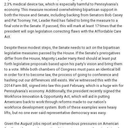
2.3% medical device tax, which is especially harmful to Pennsylvania’s
economy. This measure received overwhelming bipartisan support in
both the House and Senate, including backing from Senators Bob Casey
and Pat Toomey. Yet, Leader Reid has failed to bring the measure to a
final vote in the Senate. If passed, this will mark at least 17 times that the
president will sign legislation correcting flaws with the Affordable Care
Act.
Despite these modest steps, the Senate needs to act on the bipartisan
legislative measures passed by the House. If the Senate’s prerogatives
differ from the House, Majority Leader Harry Reid should at least put
forth legislative proposals based upon his party’s vision and bring them
to a vote. While both chambers of Congress must pass an identical bill
in order for it to become law, the process of going to conference and
hashing out our differences still exists. We’ve witnessed this with the
2014 Farm Bill, signed into law this past February, which is a huge win for
Pennsylvania’s economy. Additionally, the president recently signed the
Workforce Innovation & Opportunity Act, which will aid in putting
Americans back to work through reforms made to our nation’s
workforce development system. Both of these examples were heavy
lifts, but no one ever said representative democracy was easy.
Given the August jobs report and tremendous pressures on American