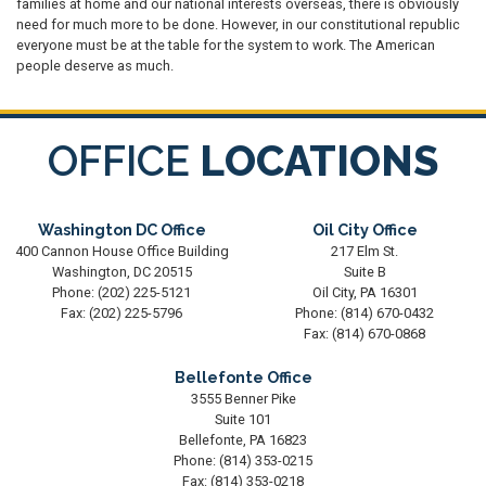
families at home and our national interests overseas, there is obviously
need for much more to be done. However, in our constitutional republic
everyone must be at the table for the system to work. The American
people deserve as much.
OFFICE
LOCATIONS
Washington DC Office
Oil City Office
400 Cannon House Office Building
217 Elm St.
Washington,
DC
20515
Suite B
Phone:
(202) 225-5121
Oil City,
PA
16301
Fax:
(202) 225-5796
Phone:
(814) 670-0432
Fax:
(814) 670-0868
Bellefonte Office
3555 Benner Pike
Suite 101
Bellefonte,
PA
16823
Phone:
(814) 353-0215
Fax:
(814) 353-0218