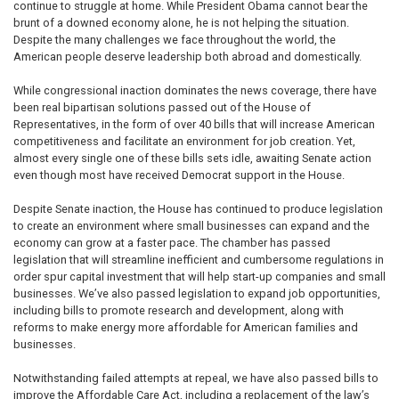
continue to struggle at home. While President Obama cannot bear the
brunt of a downed economy alone, he is not helping the situation.
Despite the many challenges we face throughout the world, the
American people deserve leadership both abroad and domestically.
While congressional inaction dominates the news coverage, there have
been real bipartisan solutions passed out of the House of
Representatives, in the form of over 40 bills that will increase American
competitiveness and facilitate an environment for job creation. Yet,
almost every single one of these bills sets idle, awaiting Senate action
even though most have received Democrat support in the House.
Despite Senate inaction, the House has continued to produce legislation
to create an environment where small businesses can expand and the
economy can grow at a faster pace. The chamber has passed
legislation that will streamline inefficient and cumbersome regulations in
order spur capital investment that will help start-up companies and small
businesses. We’ve also passed legislation to expand job opportunities,
including bills to promote research and development, along with
reforms to make energy more affordable for American families and
businesses.
Notwithstanding failed attempts at repeal, we have also passed bills to
improve the Affordable Care Act, including a replacement of the law’s