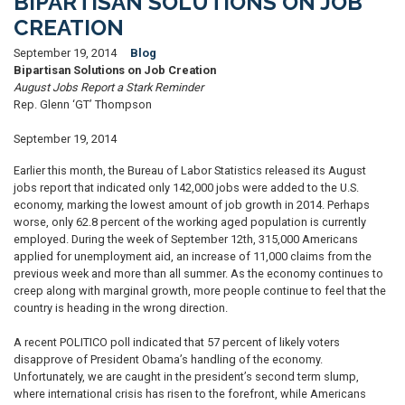
BIPARTISAN SOLUTIONS ON JOB
CREATION
September 19, 2014
Blog
Bipartisan Solutions on Job Creation
August Jobs Report a Stark Reminder
Rep. Glenn ‘GT’ Thompson
September 19, 2014
Earlier this month, the Bureau of Labor Statistics released its August
jobs report that indicated only 142,000 jobs were added to the U.S.
economy, marking the lowest amount of job growth in 2014. Perhaps
worse, only 62.8 percent of the working aged population is currently
employed. During the week of September 12th, 315,000 Americans
applied for unemployment aid, an increase of 11,000 claims from the
previous week and more than all summer. As the economy continues to
creep along with marginal growth, more people continue to feel that the
country is heading in the wrong direction.
A recent POLITICO poll indicated that 57 percent of likely voters
disapprove of President Obama’s handling of the economy.
Unfortunately, we are caught in the president’s second term slump,
where international crisis has risen to the forefront, while Americans