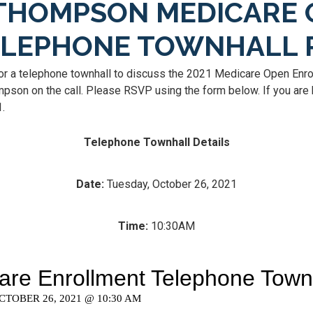
THOMPSON MEDICARE 
ELEPHONE TOWNHALL 
or a telephone townhall to discuss the 2021 Medicare Open Enro
son on the call. Please RSVP using the form below. If you are h
1.
Telephone Townhall Details
Date:
Tuesday, October 26, 2021
Time:
10:30AM