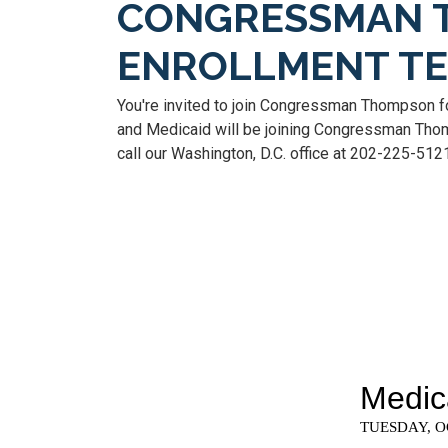
CONGRESSMAN 
ENROLLMENT T
You're invited to join Congressman Thompson f
and Medicaid will be joining Congressman Thomp
call our Washington, D.C. office at 202-225-512