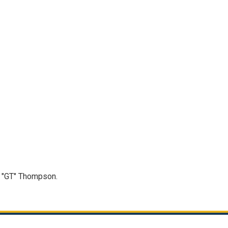
n "GT" Thompson.