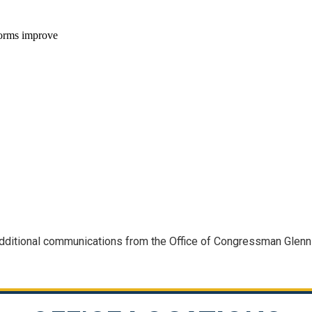
 additional communications from the Office of Congressman Glen