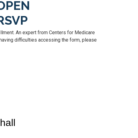
OPEN
RSVP
llment. An expert from Centers for Medicare
aving difficulties accessing the form, please