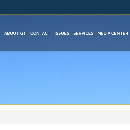
ABOUT GT
CONTACT
ISSUES
SERVICES
MEDIA CENTER