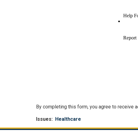
By completing this form, you agree to receive
Issues
:
Healthcare