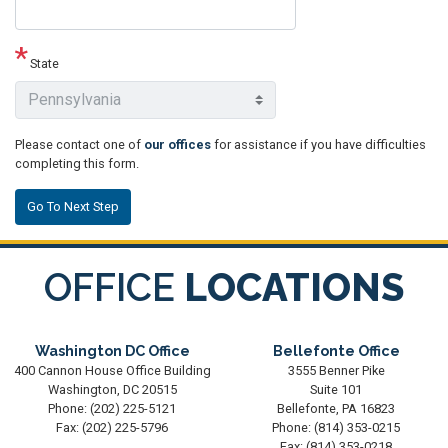
State
Please contact one of
our offices
for assistance if you have difficulties
completing this form.
OFFICE
LOCATIONS
Washington DC Office
Bellefonte Office
400 Cannon House Office Building
3555 Benner Pike
Washington,
DC
20515
Suite 101
Phone:
(202) 225-5121
Bellefonte,
PA
16823
Fax:
(202) 225-5796
Phone:
(814) 353-0215
Fax:
(814) 353-0218