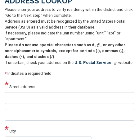
ADDRESS LOOKUP
Please enter your address to verify residency within the district and click
"Go to the Next step" when complete.
Address as entered must be recognized by the United States Postal
Service (USPS) as a valid address in their database.
If necessary, please indicate the unit number using "unit," "apt" or
"apartment."
Please do not use special characters such as #, @, or any other
non-alphanumeric symbols, except for periods (.), commas (,),
dashes (-), and slashes (/).
If uncertain, check your address on the
U.S. Postal Service
website.
*
Indicates a required field
Street address
Street
address
line
2
City